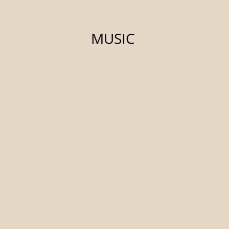
MUSIC