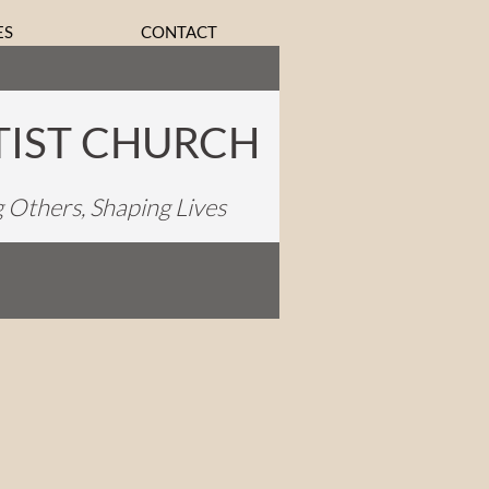
ES
CONTACT
TIST CHURCH
g Others, Shaping Lives