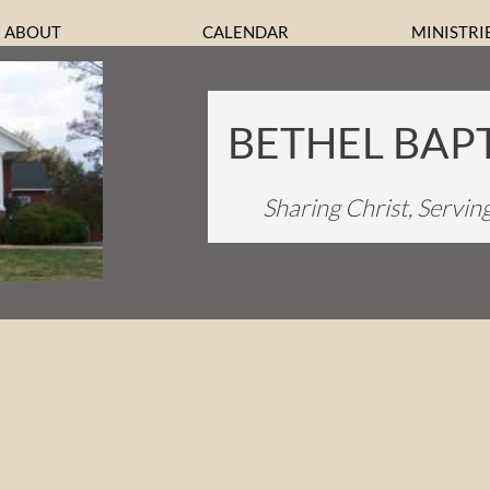
ABOUT
CALENDAR
MINISTRI
BETHEL BAP
Sharing Christ, Servin