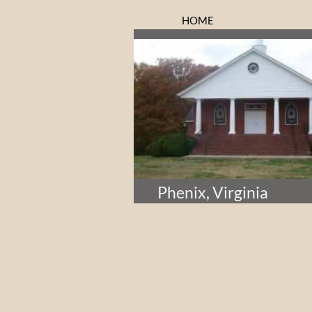
HOME
Phenix, Virginia